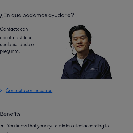
¿En qué podemos ayudarle?
Contacte con
nosotros si tiene
cualquier duda o
pregunta.
Contacte con nosotros
Benefits
You know that your system is installed according to