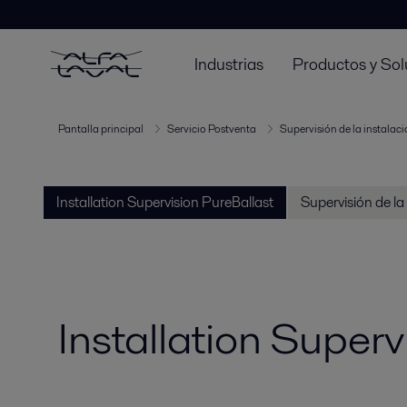
Industrias
Productos y Sol
Pantalla principal
Servicio Postventa
Supervisión de la instalac
Installation Supervision PureBallast
Supervisión de la
Installation Superv