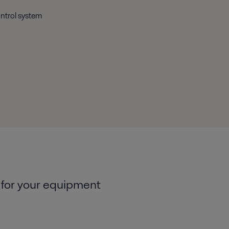
ontrol system
 for your equipment