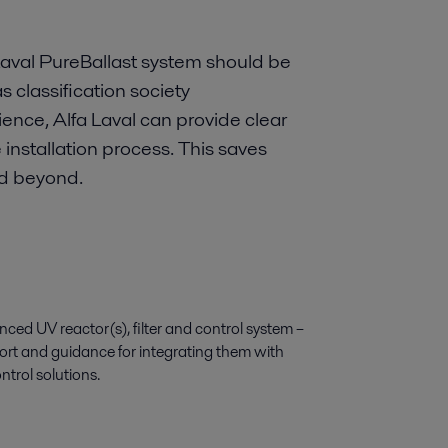
 Laval PureBallast system should be
s classification society
ence, Alfa Laval can provide clear
nstallation process. This saves
nd beyond.
ed UV reactor(s), filter and control system –
ort and guidance for integrating them with
ntrol solutions.