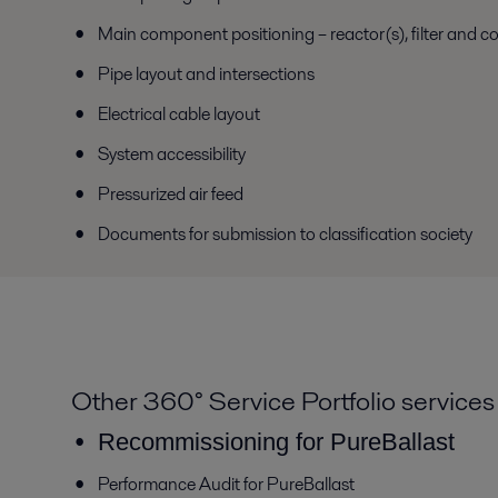
Main component positioning – reactor(s), filter and c
Pipe layout and intersections
Electrical cable layout
System accessibility
Pressurized air feed
Documents for submission to classification society
Other 360° Service Portfolio services
Recommissioning for PureBallast
Performance Audit for PureBallast