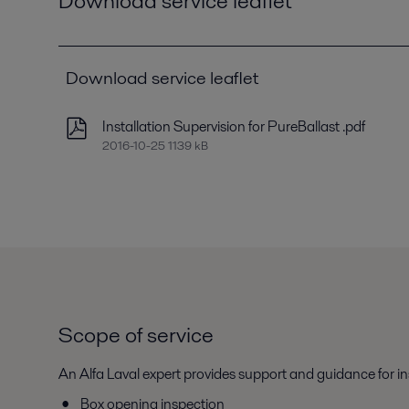
Download service leaflet
Download service leaflet
Installation Supervision for PureBallast .pdf
2016-10-25 1139 kB
Scope of service
An Alfa Laval expert provides support and guidance for i
Box opening inspection