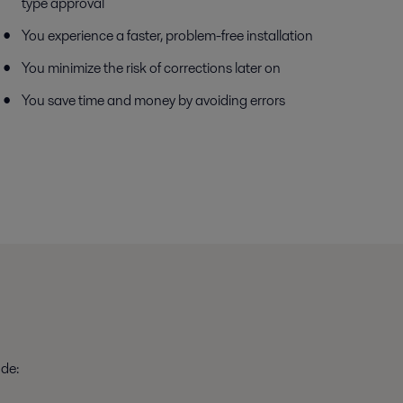
type approval
You experience a faster, problem-free installation
You minimize the risk of corrections later on
You save time and money by avoiding errors
ude: