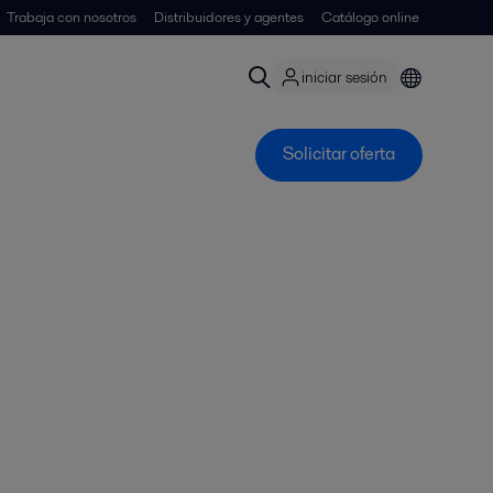
Trabaja con nosotros
Distribuidores y agentes
Catálogo online
iniciar sesión
Solicitar oferta