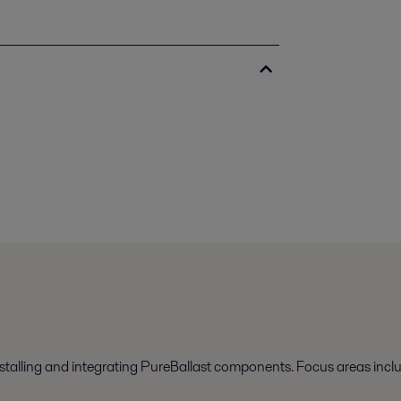
nstalling and integrating PureBallast components. Focus areas incl