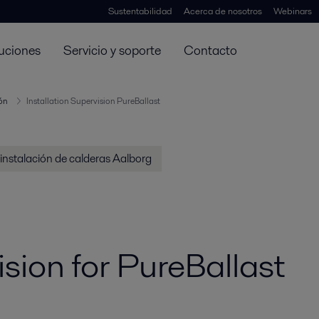
Sustentabilidad
Acerca de nosotros
Webinars
uciones
Servicio y soporte
Contacto
ión
Installation Supervision PureBallast
 instalación de calderas Aalborg
ision for PureBallast