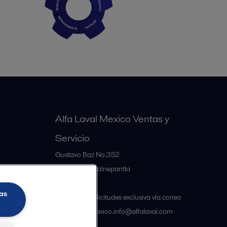
Alfa Laval Mexico Ventas y
Servicio
Gustavo Baz No.352
MX-54060
Tlalnepantla
Mexico
as
Atención a solicitudes exclusiva vía correo
electrónico mexico.info@alfalaval.com