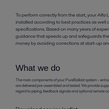
To perform correctly from the start, your Alfa
installed according to best practices as well a
specifications. Based on many years of experi
guidance that speeds up and safeguards the i
money by avoiding corrections at start-up a
What we do
The main components of your PureBallast system – enhanc
are delivered pre-assembled and tested. We provide supp
regard to piping, feedback signals and optional remote co