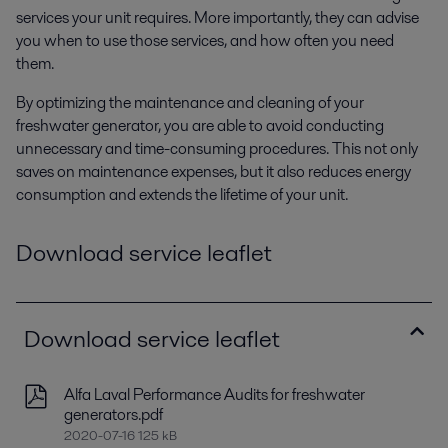
services your unit requires. More importantly, they can advise
you when to use those services, and how often you need
them.
By optimizing the maintenance and cleaning of your
freshwater generator, you are able to avoid conducting
unnecessary and time-consuming procedures. This not only
saves on maintenance expenses, but it also reduces energy
consumption and extends the lifetime of your unit.
Download service leaflet
Download service leaflet
Alfa Laval Performance Audits for freshwater
generators.pdf
2020-07-16 125 kB