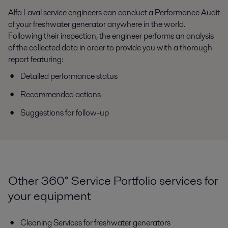
Alfa Laval service engineers can conduct a Performance Audit
of your freshwater generator anywhere in the world.
Following their inspection, the engineer performs an analysis
of the collected data in order to provide you with a thorough
report featuring:
Detailed performance status
Recommended actions
Suggestions for follow-up
Other 360° Service Portfolio services for
your equipment
Cleaning Services for freshwater generators