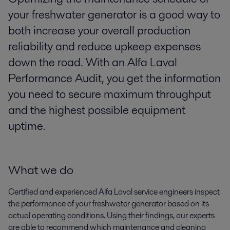
your freshwater generator is a good way to
both increase your overall production
reliability and reduce upkeep expenses
down the road. With an Alfa Laval
Performance Audit, you get the information
you need to secure maximum throughput
and the highest possible equipment
uptime.
What we do
Certified and experienced Alfa Laval service engineers inspect
the performance of your freshwater generator based on its
actual operating conditions. Using their findings, our experts
are able to recommend which maintenance and cleaning