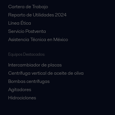
Cartera de Trabajo
Reparto de Utilidades 2024
Línea Ética
Servicio Postventa
Asistencia Técnica en México
Equipos Destacados:
Intercambiador de placas
Centrífuga vertical de aceite de oliva
Bombas centrífugas
Agitadores
Hidrociclones