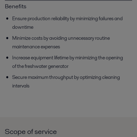
Benefits
Ensure production reliability by minimizing failures and
downtime
Minimize costs by avoiding unnecessary routine
maintenance expenses
Increase equipment lifetime by minimizing the opening
of the freshwater generator
Secure maximum throughput by optimizing cleaning
intervals
Scope of service