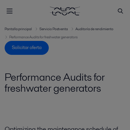
Pantalla principal
Servicio Postventa
Auditoría de rendimiento
Performance Audits for freshwater generators
Solicitar oferta
Performance Audits for
freshwater generators
Optimizing the maintenance schedule of