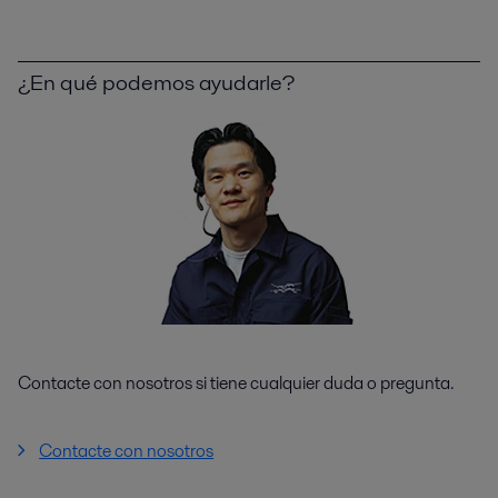
¿En qué podemos ayudarle?
Contacte con nosotros si tiene cualquier duda o pregunta.
Contacte con nosotros