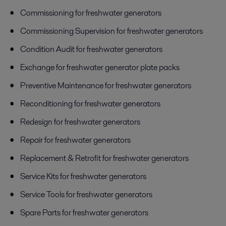
Commissioning for freshwater generators
Commissioning Supervision for freshwater generators
Condition Audit for freshwater generators
Exchange for freshwater generator plate packs
Preventive Maintenance for freshwater generators
Reconditioning for freshwater generators
Redesign for freshwater generators
Repair for freshwater generators
Replacement & Retrofit for freshwater generators
Service Kits for freshwater generators
Service Tools for freshwater generators
Spare Parts for freshwater generators