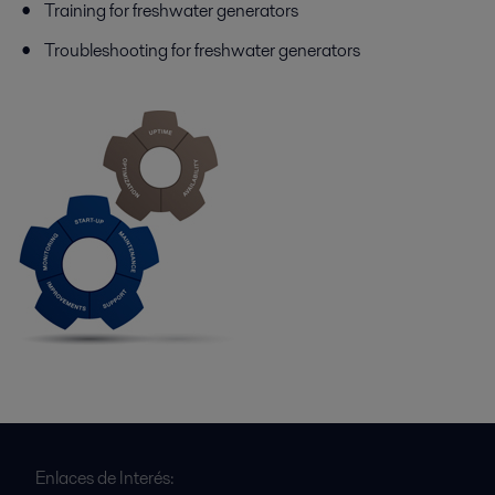
Training for freshwater generators
Troubleshooting for freshwater generators
Enlaces de Interés: