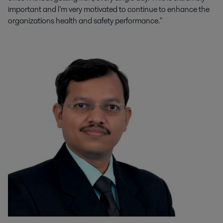
important and I'm very motivated to continue to enhance the
organizations health and safety performance."