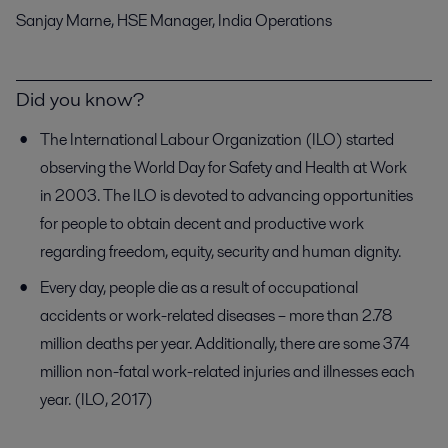
Sanjay Marne, HSE Manager, India Operations
Did you know?
The International Labour Organization (ILO) started
observing the World Day for Safety and Health at Work
in 2003. The ILO is devoted to advancing opportunities
for people to obtain decent and productive work
regarding freedom, equity, security and human dignity.
Every day, people die as a result of occupational
accidents or work-related diseases – more than 2.78
million deaths per year. Additionally, there are some 374
million non-fatal work-related injuries and illnesses each
year. (ILO, 2017)