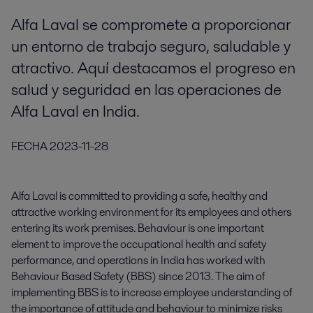
Alfa Laval se compromete a proporcionar
un entorno de trabajo seguro, saludable y
atractivo. Aquí destacamos el progreso en
salud y seguridad en las operaciones de
Alfa Laval en India.
FECHA
2023-11-28
Alfa Laval is committed to providing a safe, healthy and
attractive working environment for its employees and others
entering its work premises. Behaviour is one important
element to improve the occupational health and safety
performance, and operations in India has worked with
Behaviour Based Safety (BBS) since 2013. The aim of
implementing BBS is to increase employee understanding of
the importance of attitude and behaviour to minimize risks