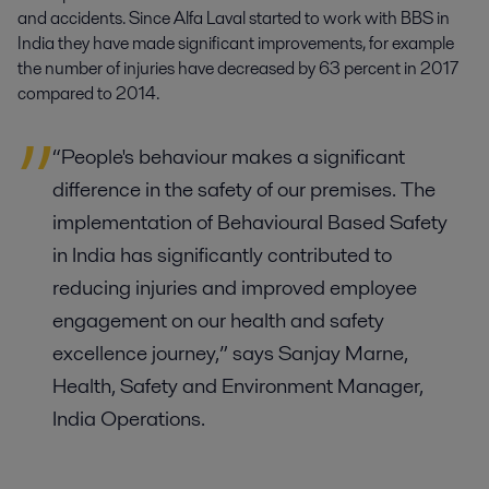
and accidents. Since Alfa Laval started to work with BBS in
India they have made significant improvements, for example
the number of injuries have decreased by 63 percent in 2017
compared to 2014.
“People's behaviour makes a significant
difference in the safety of our premises. The
implementation of Behavioural Based Safety
in India has significantly contributed to
reducing injuries and improved employee
engagement on our health and safety
excellence journey,” says Sanjay Marne,
Health, Safety and Environment Manager,
India Operations.