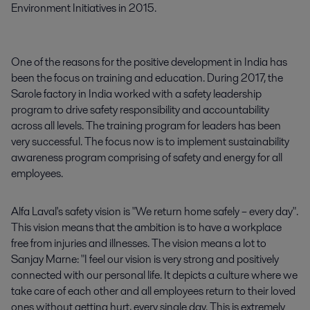
Environment Initiatives in 2015.
One of the reasons for the positive development in India has
been the focus on training and education. During 2017, the
Sarole factory in India worked with a safety leadership
program to drive safety responsibility and accountability
across all levels. The training program for leaders has been
very successful. The focus now is to implement sustainability
awareness program comprising of safety and energy for all
employees.
Alfa Laval's safety vision is "We return home safely – every day".
This vision means that the ambition is to have a workplace
free from injuries and illnesses. The vision means a lot to
Sanjay Marne: "I feel our vision is very strong and positively
connected with our personal life. It depicts a culture where we
take care of each other and all employees return to their loved
ones without getting hurt, every single day. This is extremely