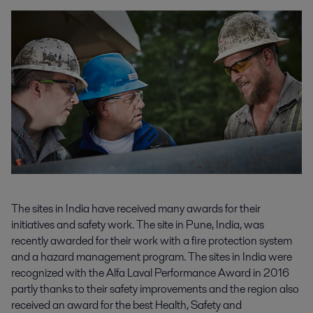
The sites in India have received many awards for their
initiatives and safety work. The site in Pune, India, was
recently awarded for their work with a fire protection system
and a hazard management program. The sites in India were
recognized with the Alfa Laval Performance Award in 2016
partly thanks to their safety improvements and the region also
received an award for the best Health, Safety and