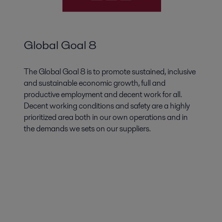
Global Goal 8
The Global Goal 8 is to promote sustained, inclusive
and sustainable economic growth, full and
productive employment and decent work for all.
Decent working conditions and safety are a highly
prioritized area both in our own operations and in
the demands we sets on our suppliers.