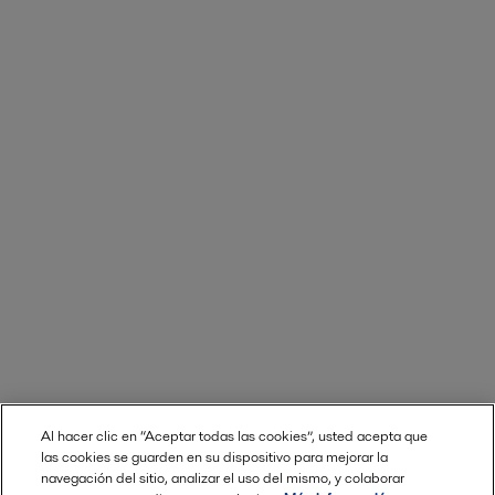
Al hacer clic en “Aceptar todas las cookies”, usted acepta que
las cookies se guarden en su dispositivo para mejorar la
navegación del sitio, analizar el uso del mismo, y colaborar