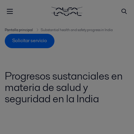
Pantalla principal
Substantial health and safety progress in India
Solicitar servicio
Progresos sustanciales en
materia de salud y
seguridad en la India