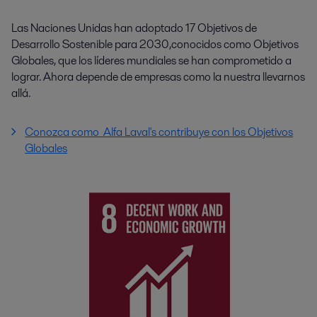
Las Naciones Unidas han adoptado 17 Objetivos de
Desarrollo Sostenible para 2030,conocidos como Objetivos
Globales, que los líderes mundiales se han comprometido a
lograr. Ahora depende de empresas como la nuestra llevarnos
allá.
Conozca como Alfa Laval's contribuye con los Objetivos
Globales