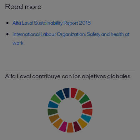
Read more
Alfa Laval Sustainability Report 2018
International Labour Organization: Safety and health at
work
Alfa Laval contribuye con los objetivos globales