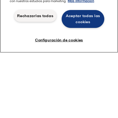
con nuestros estudios para marketing.
Más información
Rechazarlas todas
Aceptar todas las
cookies
Configuración de cookies
Read more in the Sustainability report
Etiquetas
Todo
India