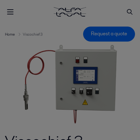
Request a quote
Home
Viscochief 3