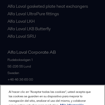
Alfa Laval gasketed plate heat exchangers
Alfa Laval UltraPure fittings
Alfa Laval LKH
Alfa Laval LKB Butterfly
Alfa Laval SRU
Alfa Laval Corporate AB
Rudeboksvägen 1
SE-226 55
Lund
Sweden
+46 46 36 65 00
Al hacer clic en “Aceptar todas las cookies”, usted acepta que
All offices
las cookies se guarden en su dispositivo para mejorar la
navegación del sitio, analizar el uso del mismo, y colaborar