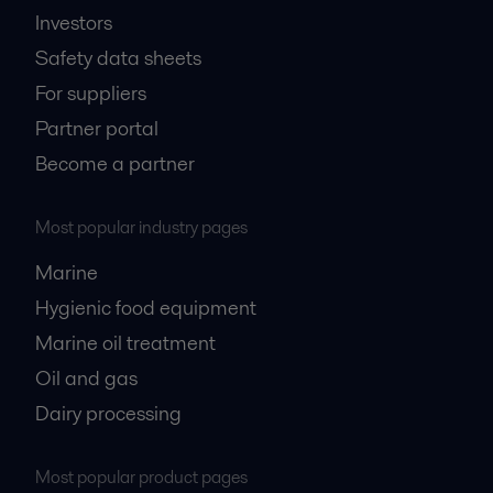
Investors
Safety data sheets
For suppliers
Partner portal
Become a partner
Most popular industry pages
Marine
Hygienic food equipment
Marine oil treatment
Oil and gas
Dairy processing
Most popular product pages