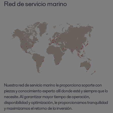
Red de servicio marino
Nuestra red de servicio marino le proporciona soporte con
piezas y conocimiento experto allí donde esté y siempre que lo
necesite. Al garantizar mayor tiempo de operación,
disponibilidad y optimización, le proporcionamos tranquilidad
y maximizamos el retorno de la inversión.