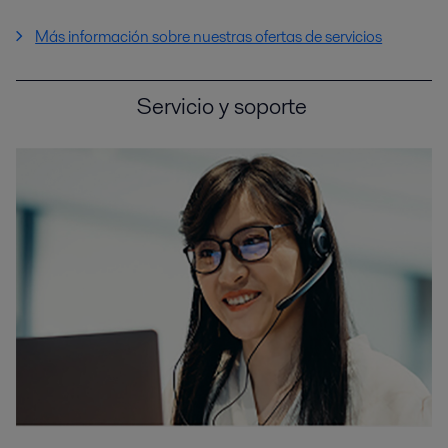
Más información sobre nuestras ofertas de servicios
Servicio y soporte