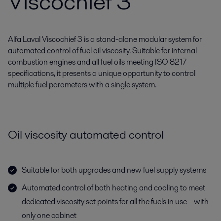
Viscochief 3
Alfa Laval Viscochief 3 is a stand-alone modular system for
automated control of fuel oil viscosity. Suitable for internal
combustion engines and all fuel oils meeting ISO 8217
specifications, it presents a unique opportunity to control
multiple fuel parameters with a single system.
Oil viscosity automated control
Suitable for both upgrades and new fuel supply systems
Automated control of both heating and cooling to meet
dedicated viscosity set points for all the fuels in use – with
only one cabinet