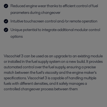
Reduced engine wear thanks to efficient control of fuel
parameters during changeover
Intuitive touchscreen control and/or remote operation
Unique potential to integrate additional modular control
options
Viscochief 3 can be used as an upgrade to an existing module
or installed in the fuel supply system on a new build. It provides
automated control over the fuel supply, ensuring a precise
match between the fuel’s viscosity and the engine maker’s
specifications. Viscochief 3 is capable of handling multiple
fuels with different densities, and it safely manages a
controlled changeover process between them