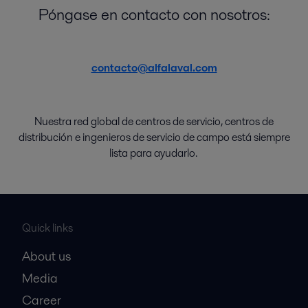
Póngase en contacto con nosotros:
contacto@alfalaval.com
Nuestra red global de
centros de
servicio
,
centros de
distribución
e
ingenieros de servicio de campo
está
siempre
lista
para
ayudarlo
.
Quick links
About us
Media
Career