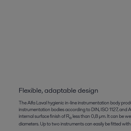
Flexible, adaptable design
The Alfa Laval hygienic in-line instrumentation body produ
instrumentation bodies according to DIN, ISO 1127, an
internal surface finish of R
less than 0,8 µm. It can be we
a
diameters. Up to two instruments can easily be fitte