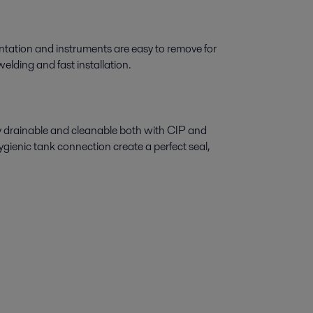
tation and instruments are easy to remove for
elding and fast installation.
ly drainable and cleanable both with CIP and
gienic tank connection create a perfect seal,