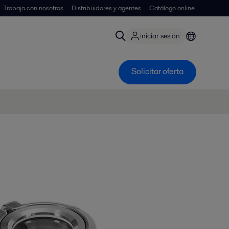
Trabaja con nosotros
Distribuidores y agentes
Catálogo online
iniciar sesión
Solicitar oferta