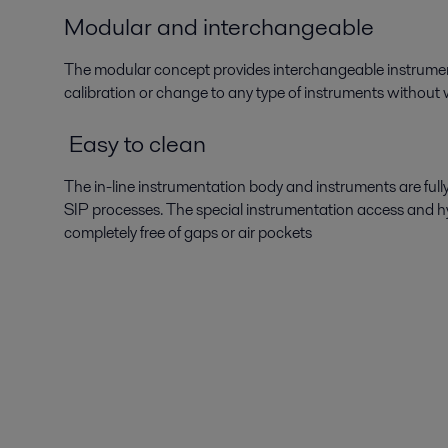
Modular and interchangeable
The modular concept provides interchangeable instrumen
calibration or change to any type of instruments without w
Easy to clean
The in-line instrumentation body and instruments are ful
SIP processes. The special instrumentation access and hy
completely free of gaps or air pockets