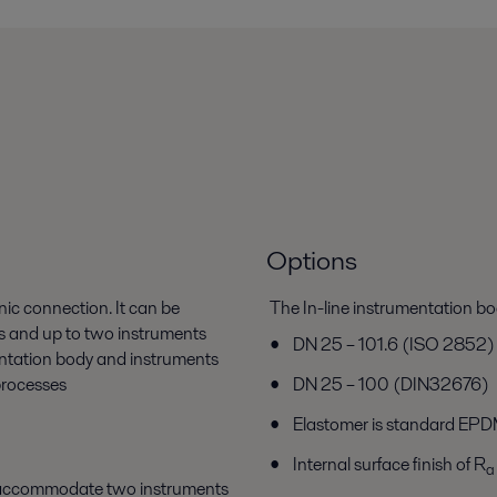
Options
nic connection. It can be
The In-line instrumentation bod
rs and up to two instruments
DN 25 – 101.6 (ISO 2852)
mentation body and instruments
processes
DN 25 – 100 (DIN32676)
Elastomer is standard EPDM
Internal surface finish of R
a
t accommodate two instruments