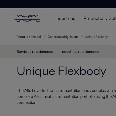
Industrias
Productos y Sol
Pantalla principal
Conexiones higiénicas
Unique Flexbody
Servicios relacionados
Industrias relacionadas
Unique Flexbody
The Alfa Laval in-line instrumentation body enables you to 
complete Alfa Laval instrumentation portfolio using the A
connection.