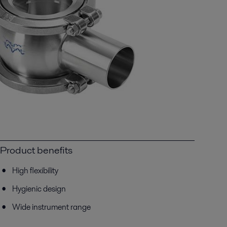
Product benefits
High flexibility
Hygienic design
Wide instrument range