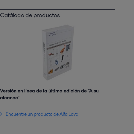
Catálogo de productos
Versión en línea de la última edición de "A su
alcance"
Encuentre un producto de Alfa Laval