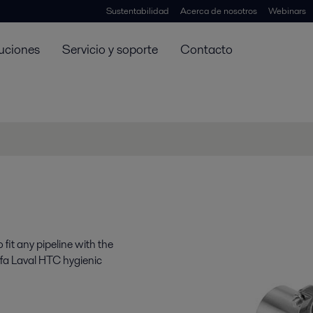
Sustentabilidad
Acerca de nosotros
Webinars
uciones
Servicio y soporte
Contacto
fit any pipeline with the
lfa Laval HTC hygienic