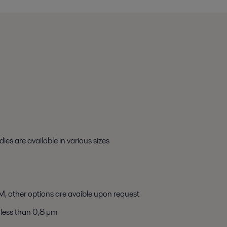
ies are available in various sizes
, other options are avaible upon request
less than 0,8 µm