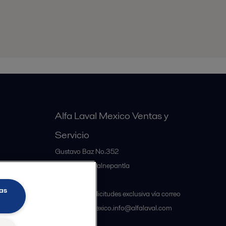
Alfa Laval Mexico Ventas y
Servicio
Gustavo Baz No.352
MX-54060
Tlalnepantla
Mexico
as
Atención a solicitudes exclusiva vía correo
electrónico mexico.info@alfalaval.com