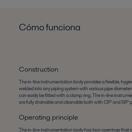
Cómo funciona
Construction
The in-line instrumentation body provides a flexible, hygie
welded into any piping system with various pipe diamete
can easily be fitted with a clamp ring. The in-line instru
are fully drainable and cleanable both with CIP and SIP 
Operating principle
The in-line instrumentation body has two openings tha