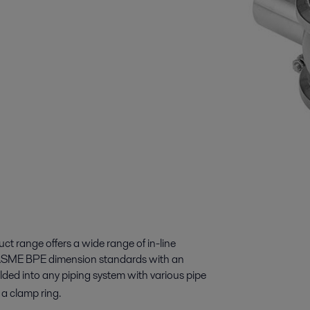
ct range offers a wide range of in-line
d ASME BPE dimension standards with an
lded into any piping system with various pipe
d with a clamp ring.