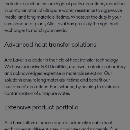
materials selection ensure highest purity operations, reduction
in contamination of ultrapure water, resistance to aggressive
media, and long materials lifetime. Whatever the duty in your
semiconductor plant, Alfa Laval has precisely the right heat
exchanger to match your needs.
Advanced heat transfer solutions
Alfa Laval is a leader in the field of heat transfer technology.
We have extensive R&D facilities, our own materials laboratory
and acknowledged expertise in materials selection. Our
solutions ensure long materials lifetime and benefit our
customers’ operations. For instance, by helping to minimize
contamination of ultrapure water.
Extensive product portfolio
Alfa Laval offers a broad range of extremely reliable heat
exchangers in different sizes, capacities and materials. Our