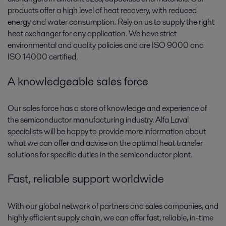
products offer a high level of heat recovery, with reduced
energy and water consumption. Rely on us to supply the right
heat exchanger for any application. We have strict
environmental and quality policies and are ISO 9000 and
ISO 14000 certified.
A knowledgeable sales force
Our sales force has a store of knowledge and experience of
the semiconductor manufacturing industry. Alfa Laval
specialists will be happy to provide more information about
what we can offer and advise on the optimal heat transfer
solutions for specific duties in the semiconductor plant.
Fast, reliable support worldwide
With our global network of partners and sales companies, and
highly efficient supply chain, we can offer fast, reliable, in-time