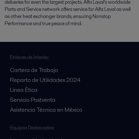
deliveries for even the largest projects. Alfa Laval’s worldwide
Parts and Service network offers service for Alfa Laval as well
as other heat exchanger brands, ensuring Nonstop
Performance and true peace of mind.
Enlaces de Interés:
Cartera de Trabajo
Reparto de Utilidades 2024
Línea Ética
Servicio Postventa
Asistencia Técnica en México
Equipos Destacados: