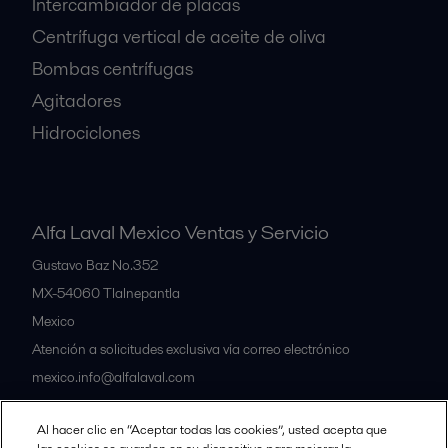
Intercambiador de placas
Centrífuga vertical de aceite de oliva
Bombas centrífugas
Agitadores
Hidrociclones
Alfa Laval Mexico Ventas y Servicio
Gustavo Baz No.352
MX-54060
Tlalnepantla
Mexico
Atención a solicitudes exclusiva vía correo electrónico
mexico.info@alfalaval.com
Al hacer clic en “Aceptar todas las cookies”, usted acepta que
Nuestras oficinas