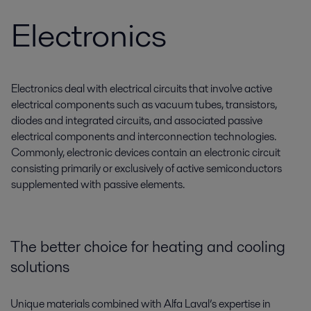
Electronics
Electronics deal with electrical circuits that involve active
electrical components such as vacuum tubes, transistors,
diodes and integrated circuits, and associated passive
electrical components and interconnection technologies.
Commonly, electronic devices contain an electronic circuit
consisting primarily or exclusively of active semiconductors
supplemented with passive elements.
The better choice for heating and cooling
solutions
Unique materials combined with Alfa Laval’s expertise in