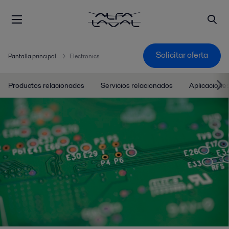
Solicitar oferta
Pantalla principal
Electronics
Productos relacionados
Servicios relacionados
Aplicacione