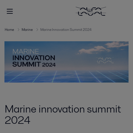
Home
Marine
Marine Innovation Summit 2024
Marine innovation summit
2024