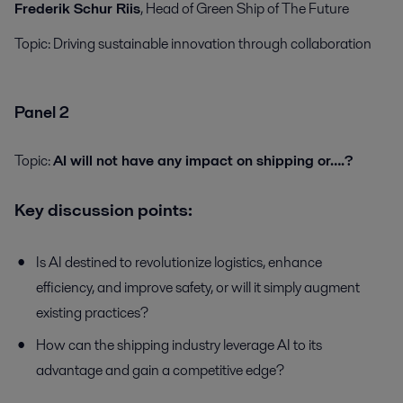
Frederik Schur Riis
, Head of Green Ship of The Future
Topic:
Driving sustainable innovation through collaboration
Panel 2
Topic:
AI will not have any impact on shipping or….?
Key discussion points:
Is AI destined to revolutionize logistics, enhance
efficiency, and improve safety, or will it simply augment
existing practices?
How can the shipping industry leverage AI to its
advantage and gain a competitive edge?