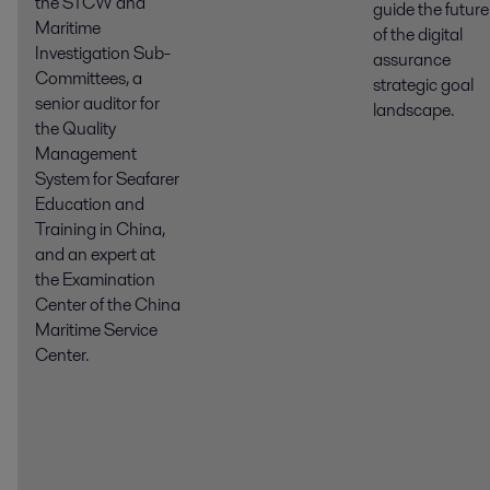
the STCW and
guide the future
Maritime
of the digital
Investigation Sub-
assurance
Committees, a
strategic goal
senior auditor for
landscape.
the Quality
Management
System for Seafarer
Education and
Training in China,
and an expert at
the Examination
Center of the China
Maritime Service
Center.