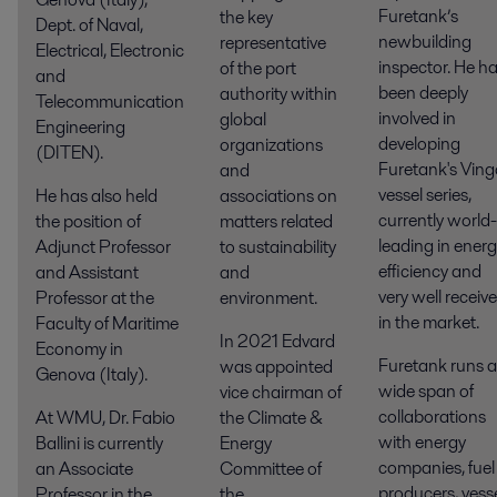
Furetank’s
the key
Dept. of Naval,
newbuilding
representative
Electrical, Electronic
inspector. He h
of the port
and
been deeply
authority within
Telecommunication
involved in
global
Engineering
developing
organizations
(DITEN).
Furetank's Ving
and
vessel series,
He has also held
associations on
currently world-
the position of
matters related
leading in ener
Adjunct Professor
to sustainability
efficiency and
and Assistant
and
very well receiv
Professor at the
environment.
in the market.
Faculty of Maritime
In 2021 Edvard
Economy in
Furetank runs a
was appointed
Genova (Italy).
wide span of
vice chairman of
collaborations
At WMU, Dr. Fabio
the Climate &
with energy
Ballini is currently
Energy
companies, fuel
an Associate
Committee of
producers, vess
Professor in the
the