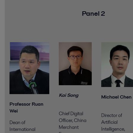
Panel 2
Kai Song
Michael Chen
Professor Ruan
Wei
Chief Digital
Director of
Officer, China
Artificial
Dean of
Merchant
Intelligence,
International