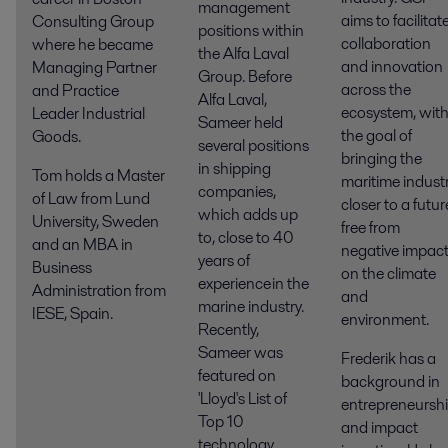
management
aims to facilitat
Consulting Group
positions within
collaboration
where he became
the Alfa Laval
and innovation
Managing Partner
Group. Before
across the
and Practice
Alfa Laval,
ecosystem, wit
Leader Industrial
Sameer held
the
goal of
Goods.
several positions
bringing the
in shipping
Tom holds a Master
maritime indust
companies,
of Law from Lund
closer to a futur
which adds up
University, Sweden
free from
to, close to 40
and an MBA in
negative impac
years of
Business
on the climate
experience in the
Administration from
and
marine industry.
IESE, Spain.
environment.
Recently,
Sameer was
Frederik has a
featured on
background in
'Lloyd's List of
entrepreneursh
Top 10
and impact
technology