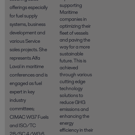
supporting
offerings especially
Maritime
for fuel supply
companies in
systems, business
optimizing their
development and
fleet of vessels
and paving the
various Service
way for a more
sales projects. She
sustainable
represents Alfa
future. This is
Laval in maritime
achieved
through various
conferences and is
cutting edge
engaged as fuel
technology
expert in key
solutions to
industry
reduce GHG
committees;
emissions and
enhancing the
CIMAC WG7 Fuels
energy
and ISO/TC
efficiency in their
28/SC 4/WG 6,