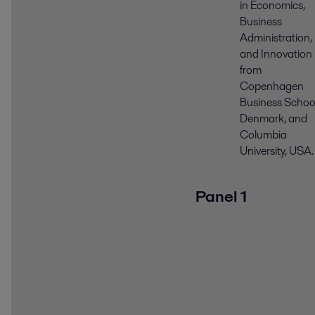
in Economics,
Business
Administration,
and Innovation
from
Copenhagen
Business School
Denmark, and
Columbia
University, USA.
Panel 1