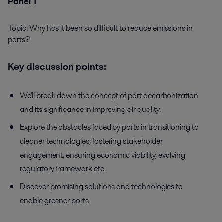
Panel 1
Topic: Why has it been so difficult to reduce emissions in
ports?
Key discussion points:
We'll break down the concept of port decarbonization
and its significance in improving air quality.
Explore the obstacles faced by ports in transitioning to
cleaner technologies, fostering stakeholder
engagement, ensuring economic viability, evolving
regulatory framework etc.
Discover promising solutions and technologies to
enable greener ports