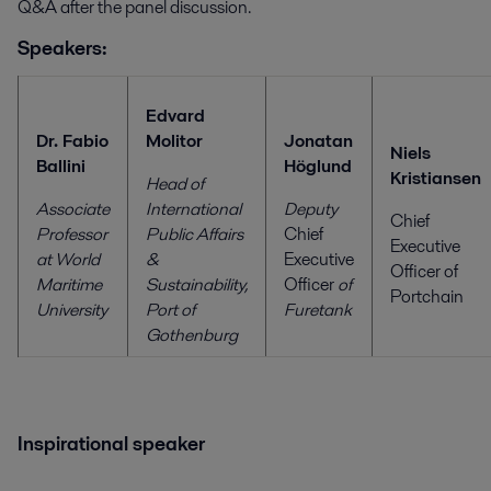
Q&A after the panel discussion.
Speakers:
Edvard
Dr. Fabio
Molitor
Jonatan
Niels
Ballini
Höglund
Kristiansen
Head of
Associate
International
Deputy
Chief
Professor
Public Affairs
Chief
Executive
at World
&
Executive
Officer of
Maritime
Sustainability,
Officer
of
Portchain
University
Port of
Furetank
Gothenburg
Inspirational speaker