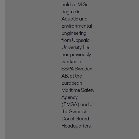
holds a M.Sc.
degree in
Aquatic and
Environmental
Engineering
from Uppsala
University. He
has previously
worked at
SSPA Sweden
AB, at the
European
Maritime Safety
Agency
(EMSA) and at
the Swedish
Coast Guard
Headquarters.