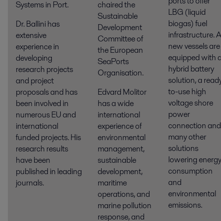
ports to offer
Systems in Port.
chaired the
LBG (liquid
Sustainable
biogas) fuel
Dr. Ballini has
Development
infrastructure. A
extensive
Committee of
new vessels are
experience in
the European
equipped with 
developing
SeaPorts
hybrid battery
research projects
Organisation.
solution, a read
and project
to-use high
proposals and has
Edvard Molitor
voltage shore
been involved in
has a wide
power
numerous EU and
international
connection and
international
experience of
many other
funded projects. His
environmental
solutions
research results
management,
lowering energ
have been
sustainable
consumption
published in leading
development,
and
journals.
maritime
environmental
operations, and
emissions.
marine pollution
response, and