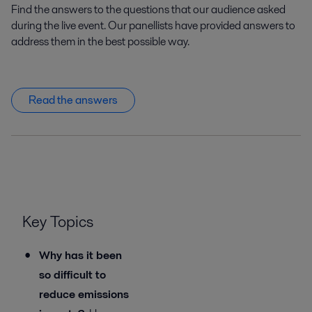
Find the answers to the questions that our audience asked
during the live event. Our panellists have provided answers to
address them in the best possible way.
Read the answers
Key Topics
Why has it been
so difficult to
reduce emissions