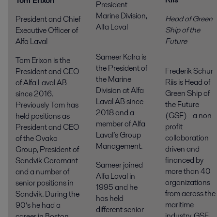
Tom Erixon
President
Marine Division,
Head of Green
President and Chief
Alfa Laval
Ship of the
Executive Officer of
Futur
Alfa Laval
Sameer Kalra is
Tom Erixon is the
the President of
Frederik Schur
President and CEO
the Marine
Riis is Head of
of Alfa Laval AB
Division at Alfa
Green Ship of
since 2016.
Laval AB since
the Future
Previously Tom has
2018 and a
(GSF) - a non-
held positions as
member of Alfa
profit
President and CEO
Laval’s Group
collaboration
of the Ovako
Management.
driven and
Group, President of
financed by
Sandvik Coromant
Sameer joined
more than 40
and a number of
Alfa Laval in
organizations
senior positions in
1995 and he
from across the
Sandvik. During the
has held
maritime
90’s he had a
different senior
industry. GSF
career in Boston