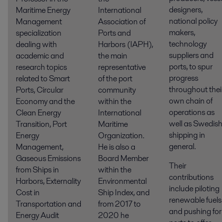
designers,
Maritime Energy
International
national policy
Management
Association of
makers,
specialization
Ports and
technology
dealing with
Harbors (IAPH),
suppliers and
academic and
the main
ports, to spur
research topics
representative
progress
related to Smart
of the port
throughout thei
Ports, Circular
community
own chain of
Economy and the
within the
operations as
Clean Energy
International
well as Swedis
Transition, Port
Maritime
shipping in
Energy
Organization.
general.
Management,
He is also a
Gaseous Emissions
Board Member
Their
from Ships in
within the
contributions
Harbors, Externality
Environmental
include piloting
Cost in
Ship Index, and
renewable fuels
Transportation and
from 2017 to
and pushing for
Energy Audit
2020 he