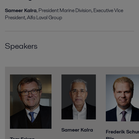
Sameer Kalra
, President Marine Division, Executive
Vice
President, Alfa Laval Group
Speakers
Sameer Kalra
Frederik Schu
Riis