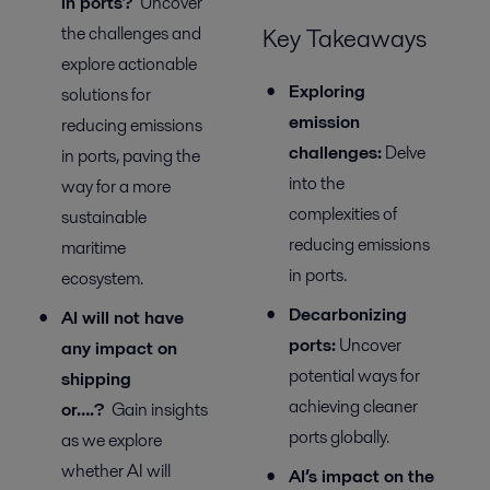
in ports?
Uncover
the challenges and
Key Takeaways
explore actionable
Exploring
solutions for
e
mission
reducing emissions
c
hallenges:
Delve
in ports, paving the
into the
way for a more
complexities of
sustainable
reducing emissions
maritime
in ports.
ecosystem.
Decarbonizing
AI will not have
p
orts
:
Uncover
any impact on
potential
ways
for
shipping
achieving cleaner
or….?
Gain insights
ports globally.
as we explore
whether AI will
AI’s
i
mpact on
the