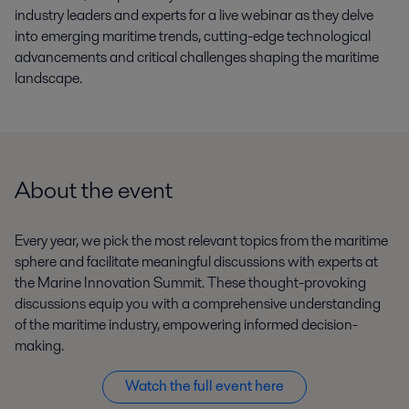
industry
leaders and experts for
a
live
webinar
as they
delve
into
emerging
maritime
trends,
cutting-edge
technological
advancements
and
critical
challenges
shaping the maritime
landscape
.
About the event
Every year
,
we
pick
the most relevant topics from
the maritime
spher
e and
facilitate
meaningful discussions with experts at
the Marine Innovation Summit.
These thought-provoking
discussions equip you with a comprehensive understanding
of the maritime industry, empowering informed decision-
making.
Watch the full event here