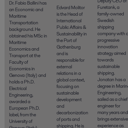
Deputy CEO of
Dr. Fabio Ballini has
Furetank, a
Edvard Molitor
an Economic and
family-owned
is the Head of
Maritime
Swedish
International
Transportation
shipping
Public Affairs &
background. He
company with 
Sustainability in
obtained his MSc in
progressive
the Port of
Maritime
innovation
Gothenburg
Economics and
strategy aimed
and is
Transport at the
towards
responsible for
Faculty of
sustainable
external
Economics in
shipping.
relations in a
Genova (Italy) and
Jonatan has a
global context,
holds a Ph.D.
degree in Marin
focusing on
Electrical
Engineering,
sustainable
Engineering,
sailed as a chief
development
awarded a
engineer for
and
European Ph.D.
many years and
decarbonization
label, from the
brings extensive
of ports and
University of
experience as
shipping. He is
Genova (Italy),