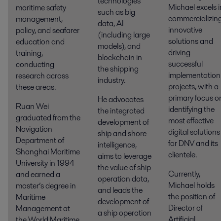
technologies
Michael excels i
maritime safety
such as big
commercializin
management,
data, AI
innovative
policy, and seafarer
(including large
solutions and
education and
models), and
driving
training,
blockchain in
successful
conducting
the shipping
implementation
research across
industry.
projects, with a
these areas.
primary focus o
He advocates
Ruan Wei
identifying the
the integrated
graduated from the
most effective
development of
Navigation
digital solutions
ship and shore
Department of
for DNV and its
intelligence,
Shanghai Maritime
clientele.
aims to leverage
University in 1994
the value of ship
Currently,
and earned a
operation data,
Michael holds
master’s degree in
and leads the
the position of
Maritime
development of
Director of
Management at
a ship operation
Artificial
the World Maritime