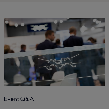
Event Q&A