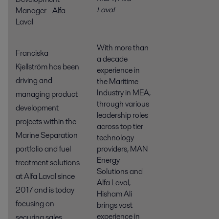
Laval
Manager - Alfa
Laval
With more than
Franciska
a decade
Kjellström has been
experience in
driving and
the Maritime
Industry in MEA,
managing product
through various
development
leadership roles
projects within the
across top tier
Marine Separation
technology
providers, MAN
portfolio and fuel
Energy
treatment solutions
Solutions and
at Alfa Laval since
Alfa Laval,
2017 and is today
Hisham Ali
focusing on
brings vast
experience in
securing sales