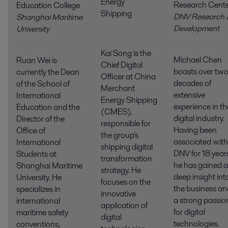
Energy
Research Cent
Education College
Shipping
DNV Research 
Shanghai Maritime
Developmen
University
Kai Song is the
Michael Chen
Ruan Wei is
Chief Digital
boasts over tw
currently the Dean
Officer at China
decades of
of the School of
Merchant
extensive
International
Energy Shipping
experience in th
Education and the
(CMES),
digital industry.
Director of the
responsible for
Having been
Office of
the group's
associated with
International
shipping digital
DNV for 18 year
Students at
transformation
he has gained a
Shanghai Maritime
strategy. He
deep insight int
University. He
focuses on the
the business an
specializes in
innovative
a strong passio
international
application of
for digital
maritime safety
digital
technologies.
conventions,