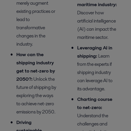
merely augment
m
aritime
i
ndustry:
existing practices or
Discover
how
lead to
artificial intelligence
transformative
(AI) can
impact
the
changes in the
maritime sector.
industry.
Leveraging AI in
How can the
s
hipping
:
Learn
shipping industry
from the experts if
get to net-zero by
shipping industry
2050?
:
Unlock the
can
leverage
AI
to
future of shipping by
its
advantage
.
exploring the ways
Charting course
to achieve net-zero
to net-zero:
emissions by 2050.
Understand the
Driving
challenges and
sustainable