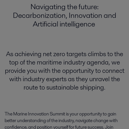
Navigating the future:
Decarbonization, Innovation and
Artificial intelligence
As achieving net zero targets climbs to the
top of the maritime industry agenda, we
provide you with the opportunity to connect
with industry experts as they unravel the
route to sustainable shipping.
The Marine Innovation Summit is your opportunity to gain
better
understanding of the industry, navigate change with
confidence, and position yourself for
future
success.
Join