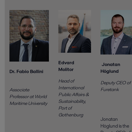
Edvard
Jonatan
Molitor
Höglund
Dr. Fabio Ballini
Head of
Deputy CEO of
International
Furetank
Associate
Public Affairs &
Professor at World
Sustainability,
Maritime University
Port of
Gothenburg
Jonatan
Höglund is the