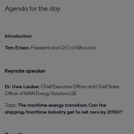
Agenda for the day
Introduction
Tom Erixon
, President and CEO of Alfa Laval
Keynote speaker
Dr. Uwe Lauber
, Chief Executive Officer and Chief Sales
Officer of MAN Energy Solutions SE
Topic:
The maritime energy transition: Can the
shipping/maritime industry get to net zero by 2050?