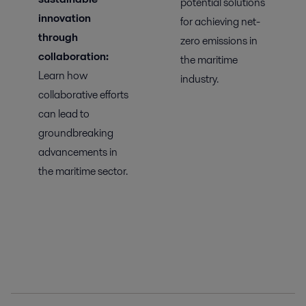
potential solutions
innovation
for achieving net-
through
zero emissions in
collaboration:
the maritime
Learn
how
industry.
collaborative efforts
can lead to
groundbreaking
advancements in
the maritime sector.