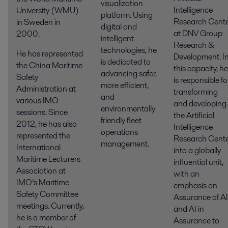
visualization
Intelligence
University (WMU)
platform. Using
Research Cent
in Sweden in
digital and
at DNV Group
2000.
intelligent
Research &
technologies, he
He has represented
Development. I
is dedicated to
the China Maritime
this capacity, he
advancing safer,
Safety
is responsible fo
more efficient,
Administration at
transforming
and
various IMO
and developing
environmentally
sessions. Since
the Artificial
friendly fleet
2012, he has also
Intelligence
operations
represented the
Research Cent
management.
International
into a globally
Maritime Lecturers
influential unit,
Association at
with an
IMO’s Maritime
emphasis on
Safety Committee
Assurance of AI
meetings. Currently,
and AI in
he is a member of
Assurance to