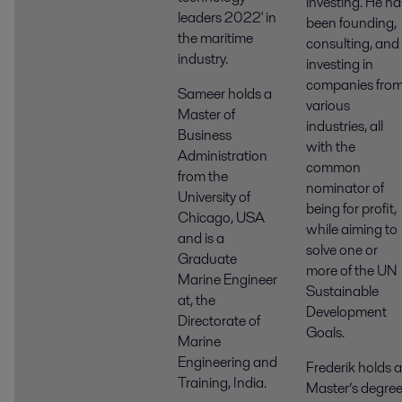
investing. He ha
leaders 2022' in
been founding,
the maritime
consulting, and
industry.
investing in
companies fro
Sameer holds a
various
Master of
industries, all
Business
with the
Administration
common
from the
nominator of
University of
being for profit,
Chicago, USA
while aiming to
and is a
solve one or
Graduate
more of the UN
Marine Engineer
Sustainable
at, the
Development
Directorate of
Goals.
Marine
Engineering and
Frederik holds a
Training, India.
Master’s degre