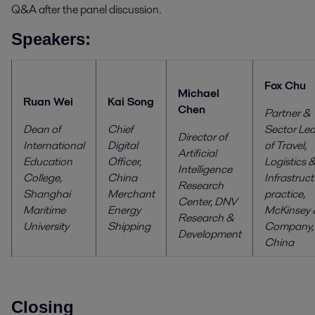
Q&A after the panel discussion.
Speakers:
Fox Chu
Michael
Ruan Wei
Kai Song
Chen
Partner &
Dean of
Chief
Sector Le
Director of
International
Digital
of Travel,
Artificial
Education
Officer,
Logistics 
Intelligence
College,
China
Infrastruc
Research
Shanghai
Merchant
practice,
Center,
DNV
Maritime
Energy
McKinsey 
Research &
University
Shipping
Company,
Development
China
Closing