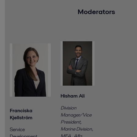
Moderators
Hisham Ali
Division
Franciska
Manager/Vice
Kjellström
President,
Marine Division,
Service
MEA
,
Alfa
Development