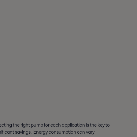
ecting the right pump for each application is the key to
nificant savings. Energy consumption can vary