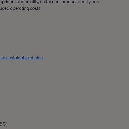
eptional cleanability, better end-product quality and
uced operating costs.
nd sustainable choice
es