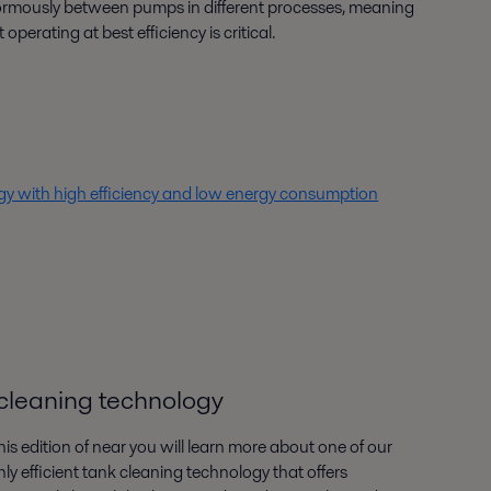
rmously between pumps in different processes, meaning
 operating at best efficiency is critical.
 with high efficiency and low energy consumption
k cleaning technology
this edition of near you will learn more about one of our
hly efficient tank cleaning technology that offers