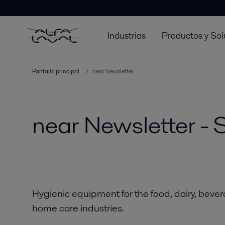
Industrias
Productos y Sol
Pantalla principal
near Newsletter
near Newsletter -
Hygienic equipment for the food, dairy, beve
home care industries.