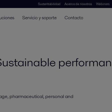
Sustentabilidad
Acerca de nosotros
Webinars
uciones
Servicio y soporte
Contacto
 Sustainable performa
rage, pharmaceutical, personal and