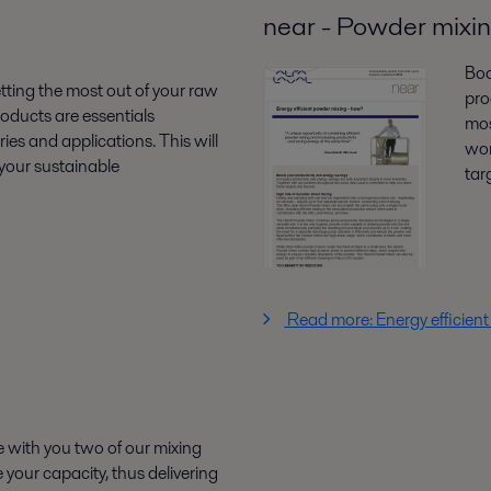
near - Powder mixi
Boo
ting the most out of your raw
pro
roducts are essentials
mos
ies and applications. This will
wor
your sustainable
tar
Read more: Energy efficien
re with you two of our mixing
 your capacity, thus delivering