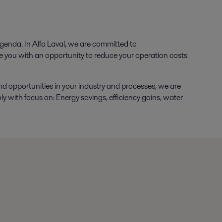
agenda. In Alfa Laval, we are committed to
e you with an opportunity to reduce your operation costs
nd opportunities in your industry and processes, we are
 with focus on: Energy savings, efficiency gains, water