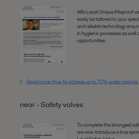
Alfa Laval Unique Mixproof v
easily be tailored to your spe
and reliable technology ensures
in hygienic processes as well 
opportunities.
Read more: How to achieve up to 70% water savings
near - Safety valves
To complete the strongest safe
we now introduce a true sprin