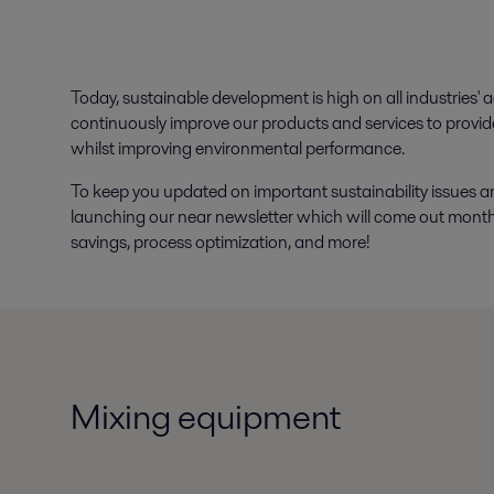
Today, sustainable development is high on all industries' 
continuously improve our products and services to provid
whilst improving environmental performance.
To keep you updated on important sustainability issues a
launching our near newsletter which will come out monthly
savings, process optimization, and more!
Mixing equipment