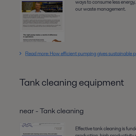
ways to consume less energy,
our waste management.
Read more: How efficient pumping gives sustainable 
Tank cleaning equipment
near - Tank cleaning
Effective tank cleaning is fun
production, high productivity a