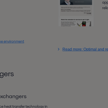
app
rel
he environment
Read more: Optimal and rel
gers
 exchangers
ce heat transfer technology in