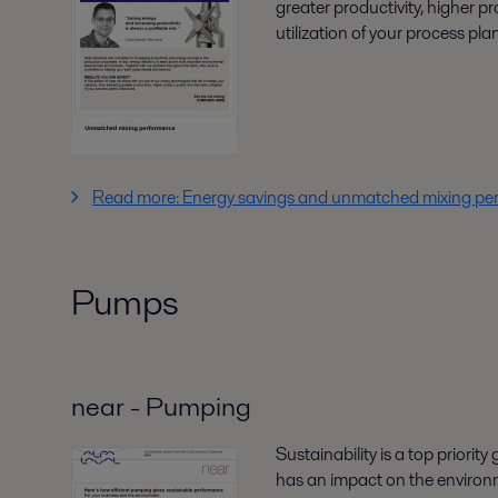
greater productivity, higher p
utilization of your process pla
Read more: Energy savings and unmatched mixing p
Pumps
near - Pumping
Sustainability is a top priority
has an impact on the environm