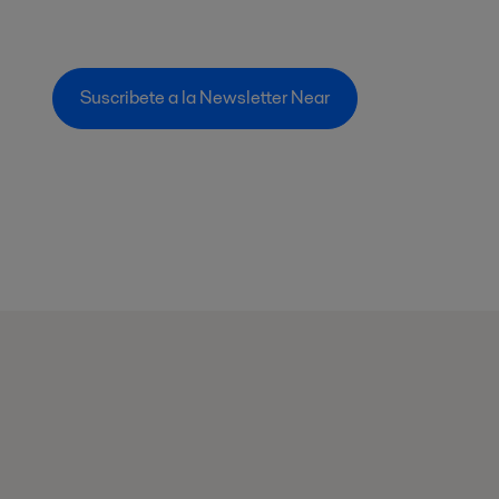
Suscribete a la Newsletter Near