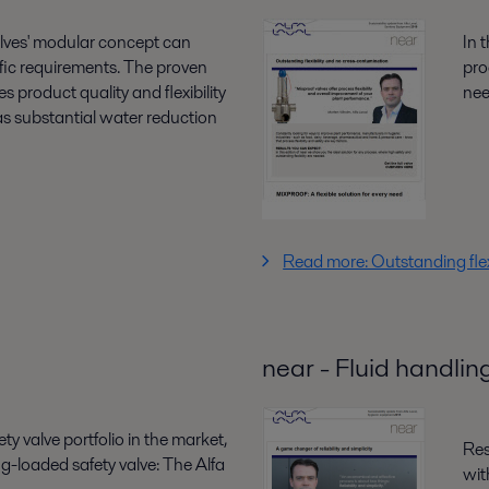
alves' modular concept can
In 
cific requirements. The proven
pro
 product quality and flexibility
ne
as substantial water reduction
Read more: Outstanding flex
near - Fluid handlin
ty valve portfolio in the market,
Res
g-loaded safety valve: The Alfa
wit