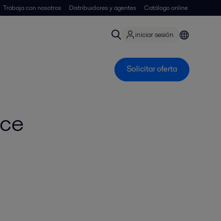
Trabaja con nosotros
Distribuidores y agentes
Catálogo online
iniciar sesión
Solicitar oferta
nce