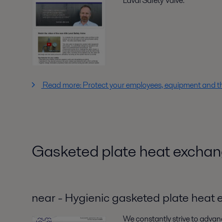
Laval Safety Valve.
Read more: Protect your employees, equipment and t
Gasketed plate heat exchan
near - Hygienic gasketed plate heat
We constantly strive to advan