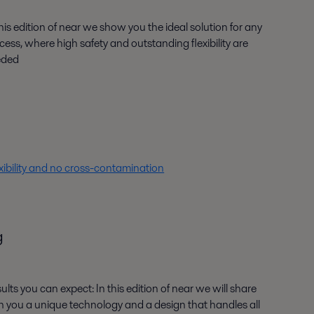
this edition of near we show you the ideal solution for any
cess, where high safety and outstanding flexibility are
eded
ibility and no cross-contamination
g
ults you can expect: In this edition of near we will share
h you a unique technology and a design that handles all