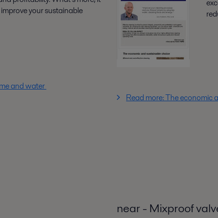
exc
improve your sustainable
red
time and water
Read more: The economic a
near - Mixproof valv