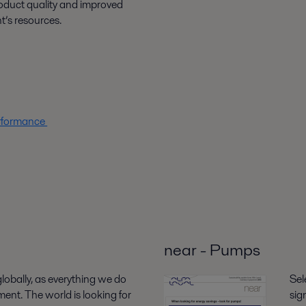
roduct quality and improved
nt’s resources.
erformance
near - Pumps
 globally, as everything we do
Sel
ent. The world is looking for
sig