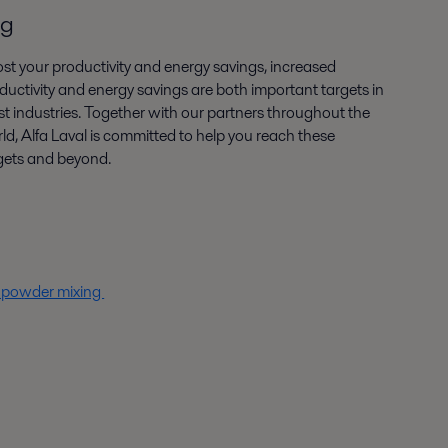
ng
st your productivity and energy savings, increased
ductivity and energy savings are both important targets in
t industries. Together with our partners throughout the
ld, Alfa Laval is committed to help you reach these
gets and beyond.
t powder mixing