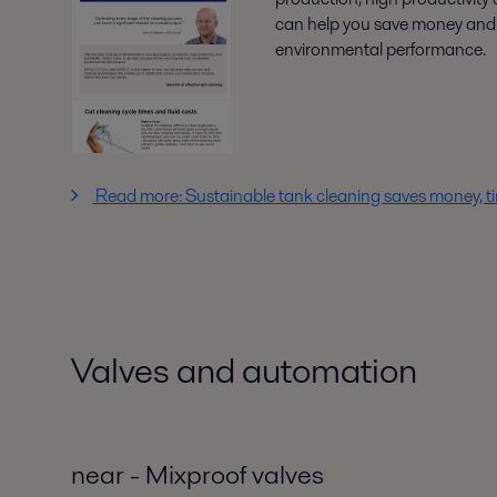
can help you save money and 
environmental performance.
Read more: Sustainable tank cleaning saves money, 
Valves and automation
near - Mixproof valves