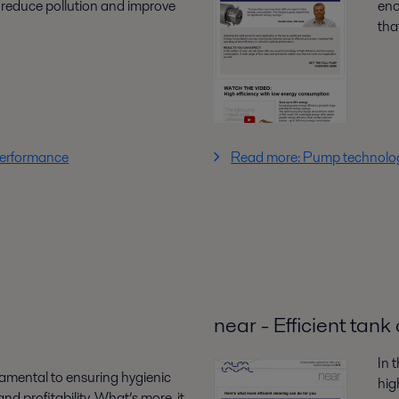
 reduce pollution and improve
eno
that
performance
Read more: Pump technology
near - Efficient tan
In 
damental to ensuring hygienic
hig
nd profitability. What’s more, it