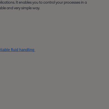
lications. It enables you to control your processes in a
iable and very simple way.
iable fluid handling