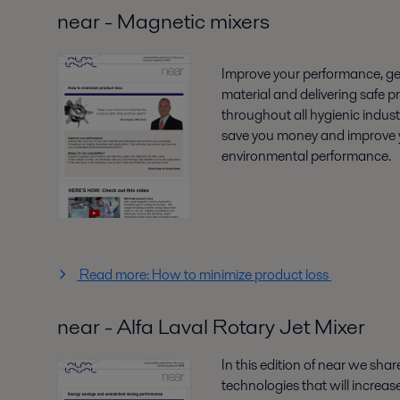
near - Magnetic mixers
Improve your performance, get
material and delivering safe p
throughout all hygienic industr
save you money and improve 
environmental performance.
Read more: How to minimize product loss
near - Alfa Laval Rotary Jet Mixer
In this edition of near we sha
technologies that will increase